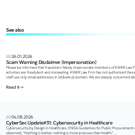
See also
26.01.2026
Scam Warning Disclaimer (Impersonation)
Please be informed that fraudsters falsely impersonate members of KWKR Law Fi
activities are fraudulent and misleading. KWKR Law Firm has not authorized these
staff use only email addresses in [at]kwkr.pl domain. We are deeply concerned 
Read it
04.08.2026
CyberSec Update#31: Cybersecurity in Healthcare
Cybersecurity by Design in Healthcare. ENISA Guidelines for Public Procurement
observed, “Nothing is better, nothing is more precious than health.”…