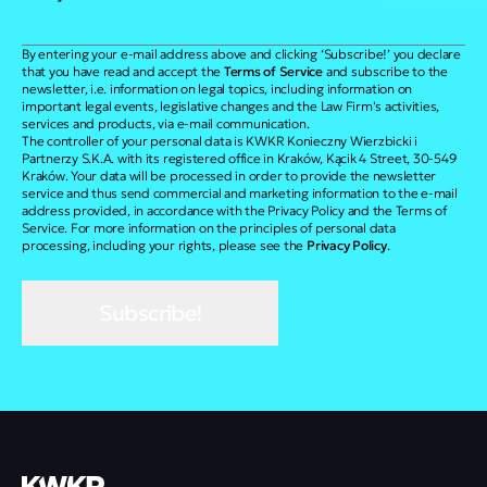
By entering your e-mail address above and clicking ‘Subscribe!’ you declare
that you have read and accept the
Terms of Service
and subscribe to the
newsletter, i.e. information on legal topics, including information on
important legal events, legislative changes and the Law Firm's activities,
services and products, via e-mail communication.
The controller of your personal data is KWKR Konieczny Wierzbicki i
Partnerzy S.K.A. with its registered office in Kraków, Kącik 4 Street, 30-549
Kraków. Your data will be processed in order to provide the newsletter
service and thus send commercial and marketing information to the e-mail
address provided, in accordance with the Privacy Policy and the Terms of
Service. For more information on the principles of personal data
processing, including your rights, please see the
Privacy Policy
.
Subscribe!