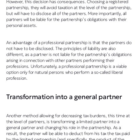
However, this decision has consequences. Choosing a registered
partnership, they will avoid taxation at the level of the partnership,
but will have to disclose all of the partners. More importantly, all
partners will be liable for the partnership’s obligations with their
personal assets.
An advantage of a professional partnership is that the partners do
not have to be disclosed. The principles of liability are also
different, as a partner is not liable for the partnership’s obligations
arising in connection with other partners performing their
professions. Unfortunately, a professional partnership is a viable
option only for natural persons who perform a so-called liberal
profession.
Transformation into a general partner
Another method allowing for decreasing tax burdens, this time at
the level of partners, is transforming a limited partner into a
general partner and changing his role in the partnership. As a
result, the partner will be able to deduct from his tax the tax paid
by the limited partnership (and specifically, the product of the