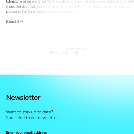
Cloud Services and Withholding Tax – Radosław Urban | KW
Cloud Services Subject to Withholding Tax or Not? The classification of cloud servi
purposes has long been a subject of debate…
Read it
1
2
3
…
62
Newsletter
Want to stay up to date?
Subscribe to our newsletter.
Enter your email address