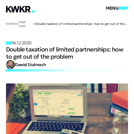
MENU
Legal
KWKR
Double taxation of limited partnerships: how to get out of the problem
news
04.12.2020
Double taxation of limited partnerships: how
to get out of the problem
Dawid Stalmach