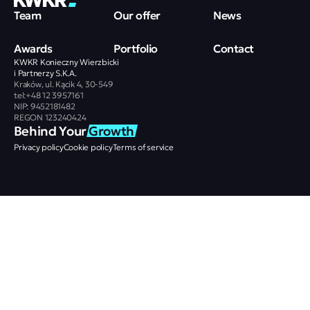
Team
Our offer
News
Awards
Portfolio
Contact
KWKR Konieczny Wierzbicki
i Partnerzy S.K.A.
Kraków, ul. Kącik 4, 30-549
tel:+48 12 3957161
NIP: 9452181482
REGON 123240424
Behind Your 
Growth
Privacy policy
Cookie policy
Terms of service