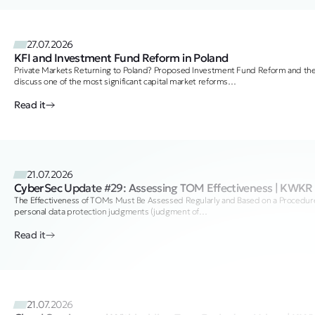
27.07.2026
KFI and Investment Fund Reform in Poland
Private Markets Returning to Poland? Proposed Investment Fund Reform and t
discuss one of the most significant capital market reforms…
Read it
21.07.2026
CyberSec Update #29: Assessing TOM Effectiveness | KWKR
The Effectiveness of TOMs Must Be Assessed Regularly and Based on a Procedure 
personal data protection judgments (judgment of…
Read it
21.07.2026