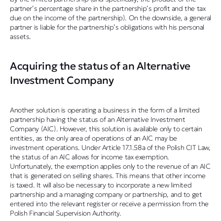
partner’s percentage share in the partnership’s profit and the tax
due on the income of the partnership). On the downside, a general
partner is liable for the partnership’s obligations with his personal
assets.
Acquiring the status of an Alternative
Investment Company
Another solution is operating a business in the form of a limited
partnership having the status of an Alternative Investment
Company (AIC). However, this solution is available only to certain
entities, as the only area of operations of an AIC may be
investment operations. Under Article 17.1.58a of the Polish CIT Law,
the status of an AIC allows for income tax exemption.
Unfortunately, the exemption applies only to the revenue of an AIC
that is generated on selling shares. This means that other income
is taxed. It will also be necessary to incorporate a new limited
partnership and a managing company or partnership, and to get
entered into the relevant register or receive a permission from the
Polish Financial Supervision Authority.