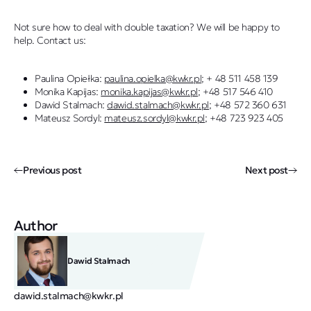
Not sure how to deal with double taxation? We will be happy to
help. Contact us:
Paulina Opiełka:
paulina.opielka@kwkr.pl
; + 48 511 458 139
Monika Kapijas:
monika.kapijas@kwkr.pl
; +48 517 546 410
Dawid Stalmach:
dawid.stalmach@kwkr.pl
; +48 572 360 631
Mateusz Sordyl:
mateusz.sordyl@kwkr.pl
; +48 723 923 405
Previous post
Next post
Author
Dawid Stalmach
dawid.stalmach@kwkr.pl