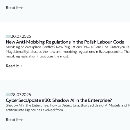
Read it
30.07.2026
New Anti-Mobbing Regulations in the Polish Labour Code
Mobbing or Workplace Conflict? New Regulations Draw a Clear Line Katarzyna Ka
Magdalena Słyś discuss the new anti-mobbing regulations in Rzeczpospolita The 
mobbing legislation introduces the most
significant changes in years to employee protection against workplace harassmen
In their article published in Rzeczpospolita, Katarzyna Kanik, Attorney-at-Law and
Read it
Senior Associate, together with Magdalena Słyś, Trainee Attorney-at-Law and
Junior Associate, examine the practical implications of the amendments. A Simpl
One…
28.07.2026
CyberSecUpdate #30: Shadow AI in the Enterprise?
Shadow AI in the Enterprise: How to Detect Unauthorized Use of AI Models and T
artificial intelligence has evolved from…
Read it