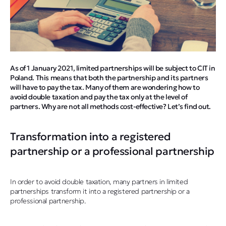
As of 1 January 2021, limited partnerships will be subject to CIT in
Poland. This means that both the partnership and its partners
will have to pay the tax. Many of them are wondering how to
avoid double taxation and pay the tax only at the level of
partners. Why are not all methods cost-effective? Let’s find out.
Transformation into a registered
partnership or a professional partnership
In order to avoid double taxation, many partners in limited
partnerships transform it into a registered partnership or a
professional partnership.